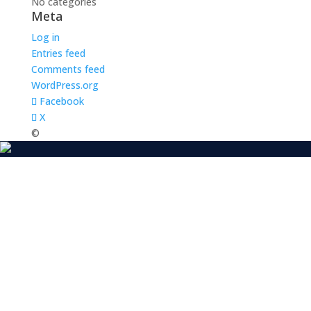
No categories
Meta
Log in
Entries feed
Comments feed
WordPress.org
Facebook
X
©