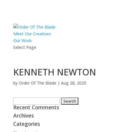
Meet Our Creatives
Our Work
Select Page
KENNETH NEWTON
by
Order Of The Blade
|
Aug 28, 2025
Search
Recent Comments
for:
Archives
Categories